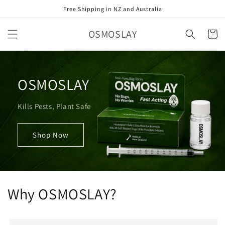
Skip to
Free Shipping in NZ and Australia
content
OSMOSLAY
Cart
OSMOSLAY
Kills Pests, Plant Safe
Shop Now
Why OSMOSLAY?