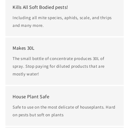
Kills All Soft Bodied pests!
Including all mite species, aphids, scale, and thrips
and many more.
Makes 30L
The small bottle of concentrate produces 30L of
spray. Stop paying for diluted products that are
mostly water!
House Plant Safe
Safe to use on the most delicate of houseplants. Hard
on pests but soft on plants