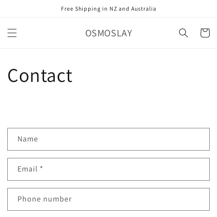
Skip to
Free Shipping in NZ and Australia
content
OSMOSLAY
Cart
Contact
C
Name
o
n
Email
*
t
a
c
Phone number
t