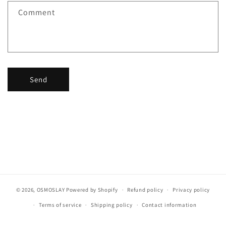
f
Comment
o
r
m
Send
© 2026,
OSMOSLAY
Powered by Shopify
Refund policy
Privacy policy
Terms of service
Shipping policy
Contact information